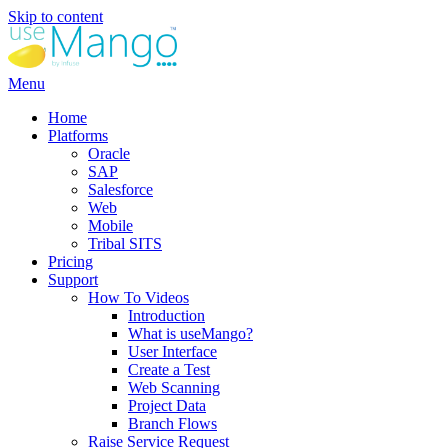
Skip to content
Menu
Home
Platforms
Oracle
SAP
Salesforce
Web
Mobile
Tribal SITS
Pricing
Support
How To Videos
Introduction
What is useMango?
User Interface
Create a Test
Web Scanning
Project Data
Branch Flows
Raise Service Request