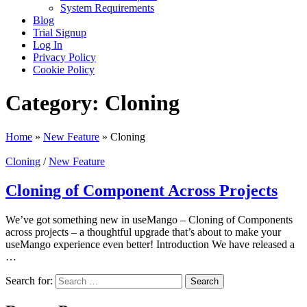
System Requirements
Blog
Trial Signup
Log In
Privacy Policy
Cookie Policy
Category:
Cloning
Home
»
New Feature
»
Cloning
Cloning
/
New Feature
Cloning of Component Across Projects
We’ve got something new in useMango – Cloning of Components
across projects – a thoughtful upgrade that’s about to make your
useMango experience even better! Introduction We have released a
…
Search for: