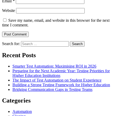
Email
*
Website
Save my name, email, and website in this browser for the next
time I comment.
Search for:
Recent Posts
Smarter Test Automation: Maximising ROI in 2026
Preparing for the Next Academic Year: Testing Priorities for
Higher Education Institutions
The Impact of Test Automation on Student Experience
Building a Strong Testing Framework for Higher Education
Bridging Communication Gaps in Testing Teams
Categories
Automation