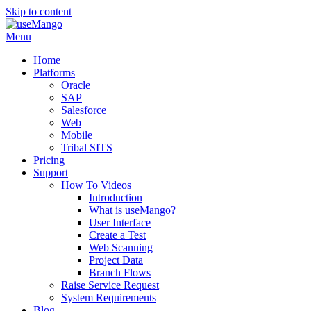
Skip to content
Menu
Home
Platforms
Oracle
SAP
Salesforce
Web
Mobile
Tribal SITS
Pricing
Support
How To Videos
Introduction
What is useMango?
User Interface
Create a Test
Web Scanning
Project Data
Branch Flows
Raise Service Request
System Requirements
Blog