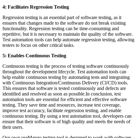
4: Facilitates Regression Testing
Regression testing is an essential part of software testing, as it
ensures that changes made to the software do not break existing
functionality. Regression testing can be time-consuming and
repetitive, but it is necessary to maintain the quality of the software.
Test automation tools can help automate regression testing, allowing
testers to focus on other critical tasks.
5: Enables Continuous Testing
Continuous testing is the process of testing software continuously
throughout the development lifecycle. Test automation tools can
help enable continuous testing by automating tests and integrating
with Continuous Integration/Continuous Delivery (CI/CD) tools.
This ensures that software is tested continuously and defects are
identified and resolved as soon as possible.In conclusion, test
automation tools are essential for efficient and effective software
testing. They save time and resources, increase test coverage,
improve test accuracy, facilitate regression testing, and enable
continuous testing. By using a test automation tool, developers can
ensure that their software is of high quality and meets the needs of
their users.
Our own useMango testing tool is designed to work with software,