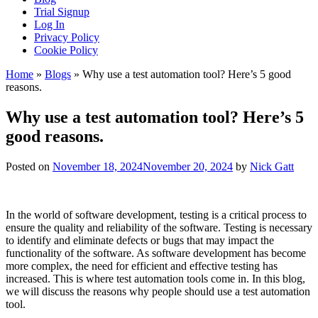
Trial Signup
Log In
Privacy Policy
Cookie Policy
Home
»
Blogs
»
Why use a test automation tool? Here’s 5 good
reasons.
Why use a test automation tool? Here’s 5
good reasons.
Posted on
November 18, 2024
November 20, 2024
by
Nick Gatt
In the world of software development, testing is a critical process to
ensure the quality and reliability of the software. Testing is necessary
to identify and eliminate defects or bugs that may impact the
functionality of the software. As software development has become
more complex, the need for efficient and effective testing has
increased. This is where test automation tools come in. In this blog,
we will discuss the reasons why people should use a test automation
tool.