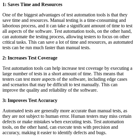
1: Saves Time and Resources
One of the biggest advantages of test automation tools is that they
save time and resources. Manual testing is a time-consuming and
laborious process, and it can take a significant amount of time to test
all aspects of the software. Test automation tools, on the other hand,
can automate the testing process, allowing testers to focus on other
critical tasks. This can save a lot of time and resources, as automated
tests can be run much faster than manual tests.
2: Increases Test Coverage
Test automation tools can help increase test coverage by executing a
large number of tests in a short amount of time. This means that
testers can test more aspects of the software, including edge cases
and scenarios that may be difficult to test manually. This can
improve the quality and reliability of the software.
3: Improves Test Accuracy
Automated tests are generally more accurate than manual tests, as
they are not subject to human error. Human testers may miss certain
defects or make mistakes when executing tests. Test automation
tools, on the other hand, can execute tests with precision and
accuracy, making it easier to identify defects and bugs.