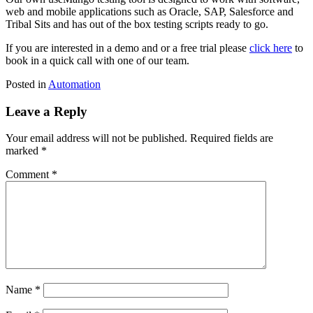
web and mobile applications such as Oracle, SAP, Salesforce and
Tribal Sits and has out of the box testing scripts ready to go.
If you are interested in a demo and or a free trial please
click here
to
book in a quick call with one of our team.
Posted in
Automation
Leave a Reply
Your email address will not be published.
Required fields are
marked
*
Comment
*
Name
*